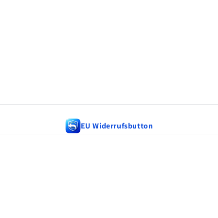
EU Widerrufsbutton