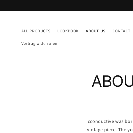
Direkt
zum
Inhalt
ALL PRODUCTS
LOOKBOOK
ABOUT US
CONTACT
Vertrag widerrufen
ABOU
cconductive was born 
vintage piece. The y