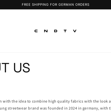
FREE SHIPPING FOR GERMAN ORDERS
T US
with the idea to combine high quality fabrics with the look a
oung streetwear brand was founded in 2024 in germany, with th