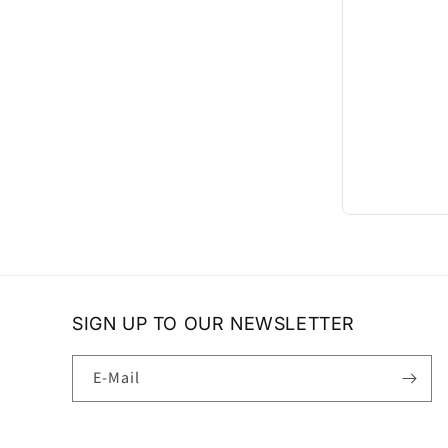
SIGN UP TO OUR NEWSLETTER
E-Mail