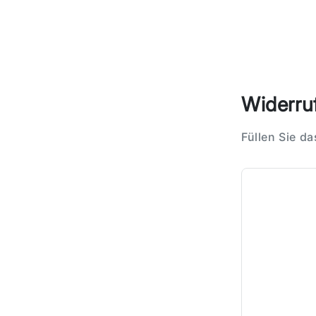
Widerruf
Füllen Sie d