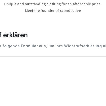
unique and outstanding clothing for an affordable price.
Meet the
founder
of cconductive
 erklären
as folgende Formular aus, um Ihre Widerrufserklärung 