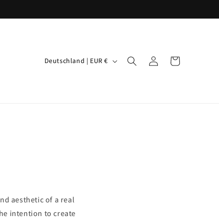
L
Einloggen
Warenkorb
Deutschland | EUR €
a
n
d
/
R
e
g
i
o
nd aesthetic of a real
n
e intention to create